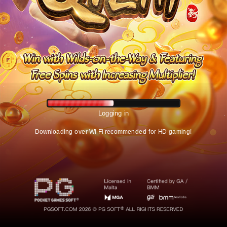
Logging in
Downloading over Wi-Fi recommended for HD gaming!