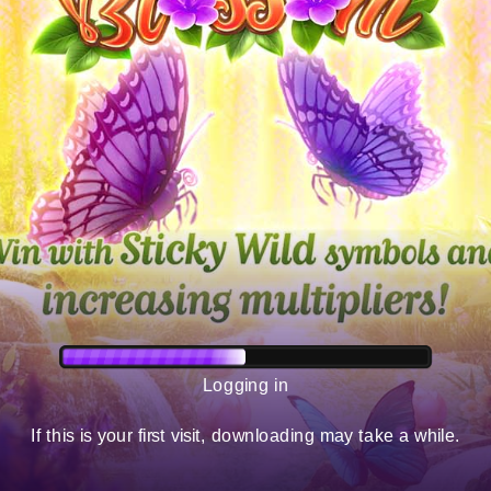
Logging in
If this is your first visit, downloading may take a while.