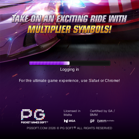
Logging in
For the ultimate game experience, use Safari or Chrome!