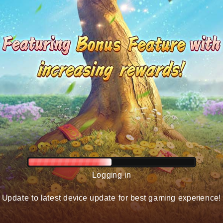
Logging in
Update to latest device update for best gaming experience!