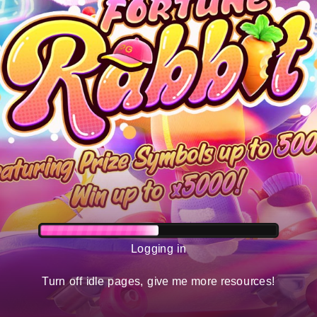
Logging in
Turn off idle pages, give me more resources!