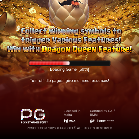
Logging in
Turn off idle pages, give me more resources!