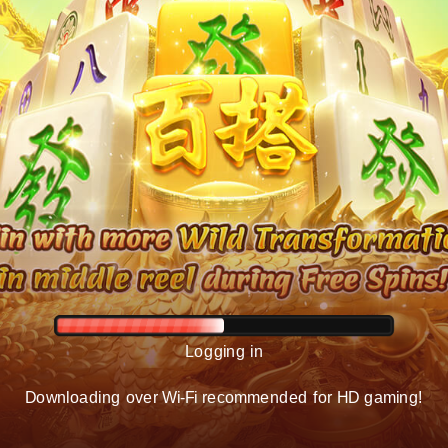
Logging in
Downloading over Wi-Fi recommended for HD gaming!