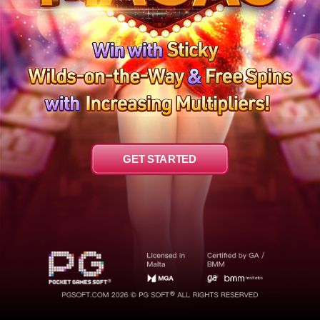
GET STARTED