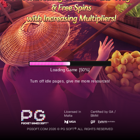
Loading Game
[50%]
Turn off idle pages, give me more resources!